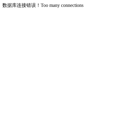
数据库连接错误！Too many connections