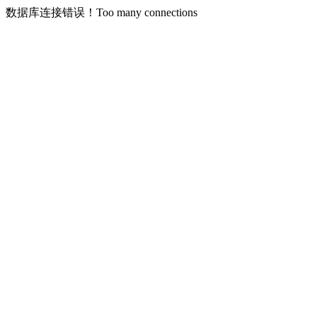
数据库连接错误！Too many connections